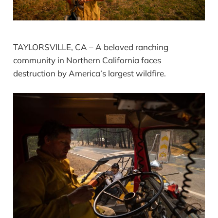
TAYLORSVILLE, CA – A beloved ranching
community in Northern California faces
destruction by America’s largest wildfire.