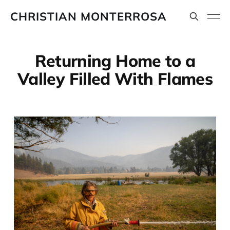
CHRISTIAN MONTERROSA
Returning Home to a
Valley Filled With Flames